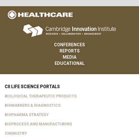
CONFERENCES
REPORTS
MEDIA
EDUCATIONAL
CII LIFE SCIENCE PORTALS
BIOLOGICAL THERAPEUTIC PRODUCTS
BIOMARKERS & DIAGNOSTICS
BIOPHARMA STRATEGY
BIOPROCESS AND MANUFACTURING
CHEMISTRY