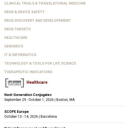
CLINICAL TRIALS & TRANSLATIONAL MEDICINE
DRUG & DEVICE SAFETY
DRUG DISCOVERY AND DEVELOPEMENT
DRUG TARGETS
HEALTHCARE
GENOMICS
IT & INFORMATICS
TECHNOLOGY & TOOLS FOR LIFE SCIENCE
THERAPEUTIC INDICATIONS
Healthcare
Next-Generation Conjugates
September 29 - October 1, 2026
|
Boston, MA
SCOPE Europe
October 13 - 14, 2026
|
Barcelona